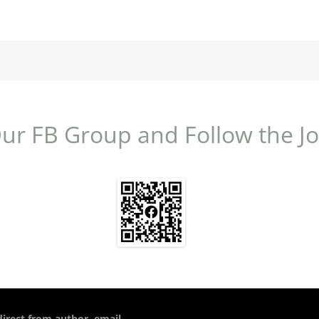
Our FB Group and Follow the J
direct from author, email