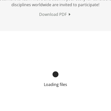
disciplines worldwide are invited to participate!
Download PDF
Loading files