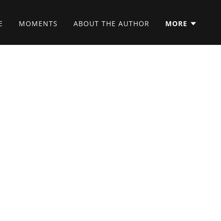
E
MOMENTS
ABOUT THE AUTHOR
MORE