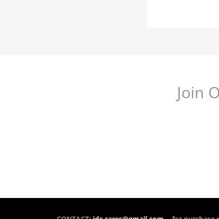
Join 
CONTACT:
idc.cares@gmail.com
- for purchase 