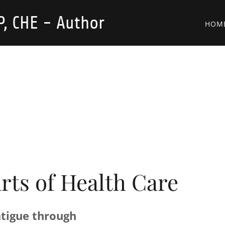
, CHE - Author
HOM
arts of Health Care
tigue through