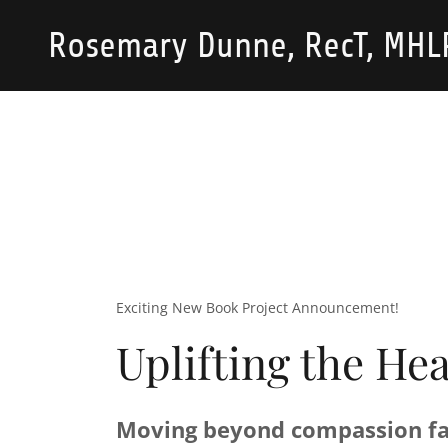
Rosemary Dunne, RecT, MHLP
Exciting New Book Project Announcement!
Uplifting the He
Moving beyond compassion fa