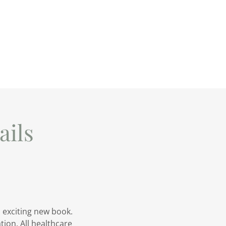
ils
 exciting new book.
ion. All healthcare