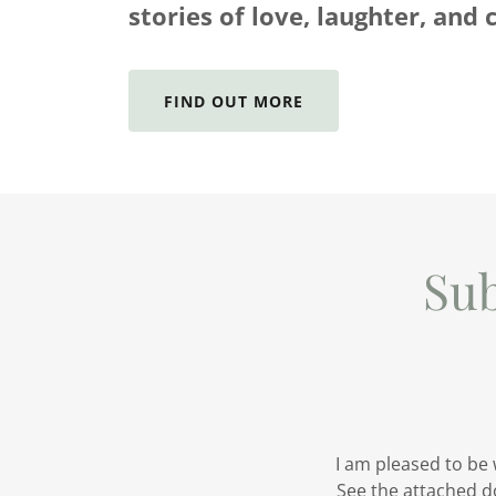
stories of love, laughter, and 
FIND OUT MORE
Su
I am pleased to be
See the attached d