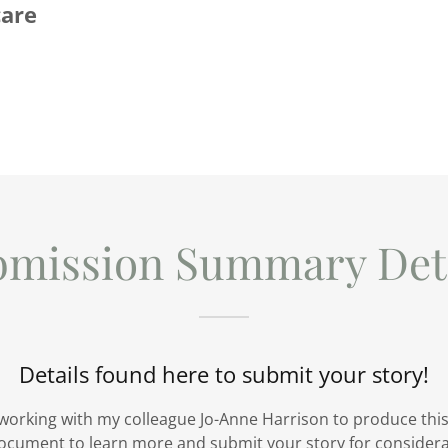
care
bmission Summary Deta
Details found here to submit your story!
 working with my colleague Jo-Anne Harrison to produce this
ocument to learn more and submit your story for considerat